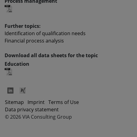
Process management
Further topics:
Identification of qualification needs
Financial process analysis
Download all data sheets for the topic
Education
Sitemap
Imprint
Terms of Use
Data privacy statement
©
2026
VIA Consulting Group