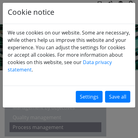
Cookie notice
We use cookies on our website. Some are necessary,
while others help us improve this website and your
experience. You can adjust the settings for cookies
or accept all cookies. For more information about
cookies on this website, see our
Data privacy
statement
.
EDUCATION
Balanced Scorecard
Management by objectives
Quality management
Process management