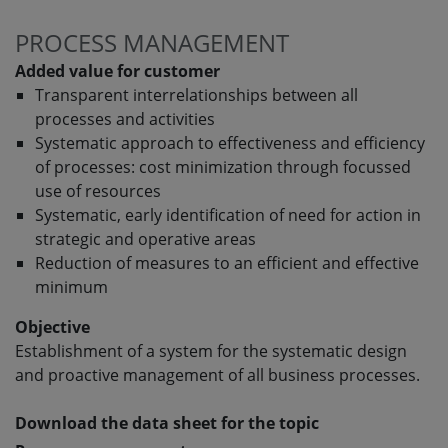
PROCESS MANAGEMENT
Added value for customer
Transparent interrelationships between all
processes and activities
Systematic approach to effectiveness and efficiency
of processes: cost minimization through focussed
use of resources
Systematic, early identification of need for action in
strategic and operative areas
Reduction of measures to an efficient and effective
minimum
Objective
Establishment of a system for the systematic design
and proactive management of all business processes.
Download the data sheet for the topic