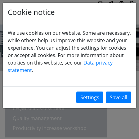
Cookie notice
We use cookies on our website. Some are necessary,
while others help us improve this website and your
experience. You can adjust the settings for cookies
or accept all cookies. For more information about
cookies on this website, see our
Data privacy
statement
.
INDUSTRY
Strategy development
EFQM self-assessment
Quality management
Productivity increase workshop