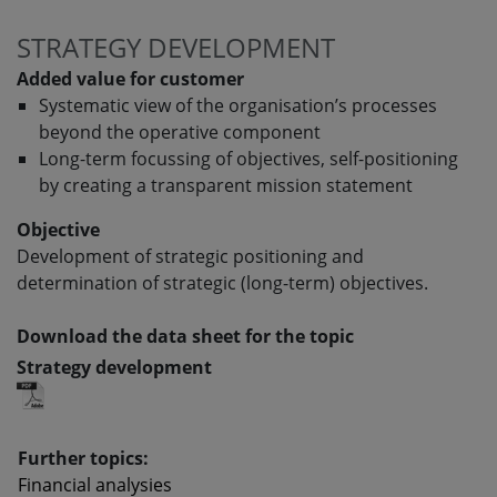
STRATEGY DEVELOPMENT
Added value for customer
Systematic view of the organisation’s processes
beyond the operative component
Long-term focussing of objectives, self-positioning
by creating a transparent mission statement
Objective
Development of strategic positioning and
determination of strategic (long-term) objectives.
Download the data sheet for the topic
Strategy development
Further topics:
Financial analysies