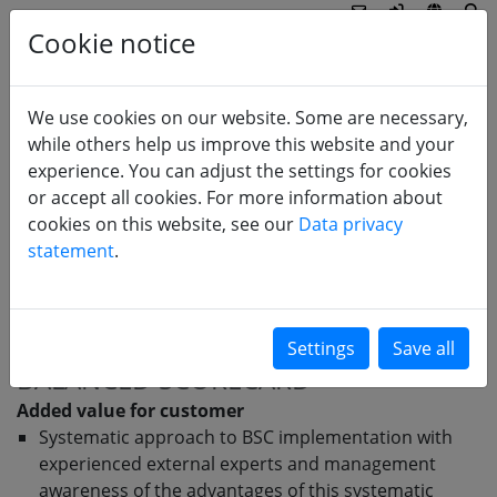
Cookie notice
We use cookies on our website. Some are necessary,
EDUCATION
while others help us improve this website and your
experience. You can adjust the settings for cookies
Balanced Scorecard
or accept all cookies. For more information about
Management by objectives
cookies on this website, see our
Data privacy
statement
.
Quality management
Process management
BALANCED SCORECARD
Added value for customer
Systematic approach to BSC implementation with
experienced external experts and management
awareness of the advantages of this systematic