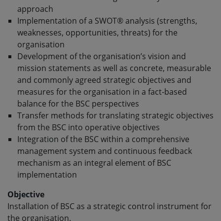
approach
Implementation of a SWOT® analysis (strengths,
weaknesses, opportunities, threats) for the
organisation
Development of the organisation’s vision and
mission statements as well as concrete, measurable
and commonly agreed strategic objectives and
measures for the organisation in a fact-based
balance for the BSC perspectives
Transfer methods for translating strategic objectives
from the BSC into operative objectives
Integration of the BSC within a comprehensive
management system and continuous feedback
mechanism as an integral element of BSC
implementation
Objective
Installation of BSC as a strategic control instrument for
the organisation.