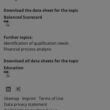
Download the data sheet for the topic
Balanced Scorecard
Further topics:
Identification of qualification needs
Financial process analysis
Download all data sheets for the topic
Education
Sitemap
Imprint
Terms of Use
Data privacy statement