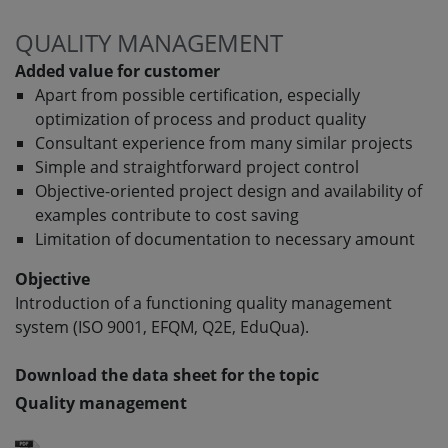
QUALITY MANAGEMENT
Added value for customer
Apart from possible certification, especially
optimization of process and product quality
Consultant experience from many similar projects
Simple and straightforward project control
Objective-oriented project design and availability of
examples contribute to cost saving
Limitation of documentation to necessary amount
Objective
Introduction of a functioning quality management
system (ISO 9001, EFQM, Q2E, EduQua).
Download the data sheet for the topic
Quality management