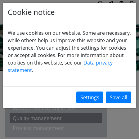
Cookie notice
We use cookies on our website. Some are necessary,
while others help us improve this website and your
experience. You can adjust the settings for cookies
or accept all cookies. For more information about
cookies on this website, see our
Data privacy
statement
.
EDUCATION
Balanced Scorecard
Management by objectives
Quality management
Process management